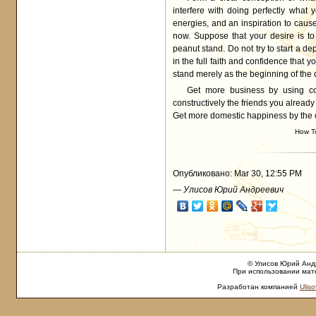
interfere with doing perfectly what
energies, and an inspiration to cause
now. Suppose that your desire is to
peanut stand. Do not try to start a de
in the full faith and confidence that 
stand merely as the beginning of the 
Get more business by using co
constructively the friends you alread
Get more domestic happiness by the co
How T
Опубликовано: Mar 30, 12:55 PM
—
Улисов Юрий Андреевич
© Улисов Юрий Андр
При использовании мате
Разработан компанией
Uliso