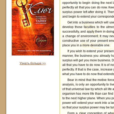
opportunity to begin doing the next lar
perfectly all that you can do now. Kee
surplus power left after doing it. Th
and begin to extend your corresponde
Get into a business which will us
develop those faculties to the utmo
successfully, and apply them in doin
a change of environment. It may ne
constructive use of your present en
place you in a more desirable one.
If you wish to extend your presen
manner, the business you already hav
surplus will get you more business. Do
Узнать больше >>
all that you have to do now. It is of
perfectly. If that is the case, increas
what you have to do now that extends 
Bear in mind that the motive force
analysis, is only an opportunity to l
of that universal law by which all lif
organism has more life than can find ex
to the next higher plane. When you put
power will extend your work into a lar
so that your surplus power may be turn
Form a clear conception of wha