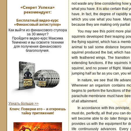
not waste any time considering how y
«Секрет Успеха»
what you have. It is also certain that
рекомендует:
have. In fact, the degree of rapidity
which you use what you have. Many p
Бесплатный видео-курс
«Финансовый антиступор»
because they are making only partial
Как выйти из финансового ступора
You may see this point more plain
за 30 минут?
squirrels developed their leaping pow
Пройдите видео-курс Максима
the flying squirrel, which has a memb
Темченко и вы освоите техники
для получения финансового
animal to sail some distance beyond 
благополучия.
squirrel produced the bat, which ha
with feathered wings. The transitio
extending functions. If the squirrels
squirrel, and no power of flight. Mak
jumping half as far as you can, you wil
In nature, we see that life advan
Whenever an organism contains more 
begins to perform the functions of the
parachute membrane must have been a 
of all attainment.
Узнать больше >>
In accordance with this principle
Ключ: Поверни его – и откроешь
тайну притяжения!
must do, perfectly, all that you can d
will become able to do later things 
provides us with the equipment for doi
life continuously advances. Every