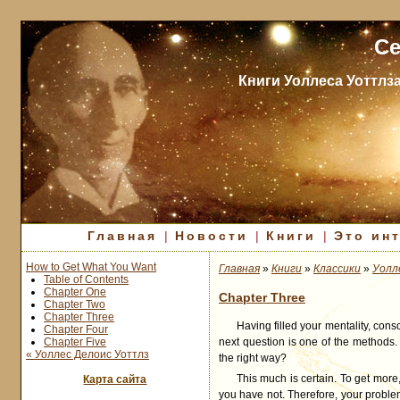
Се
Книги Уоллеса Уоттлз
Главная
|
Новости
|
Книги
|
Это ин
How to Get What You Want
Главная
»
Книги
»
Классики
»
Уолл
Table of Contents
Chapter One
Chapter Three
Chapter Two
Chapter Three
Having filled your mentality, cons
Chapter Four
Chapter Five
next question is one of the methods. 
« Уоллес Делоис Уоттлз
the right way?
This much is certain. To get mor
Карта сайта
you have not. Therefore, your proble