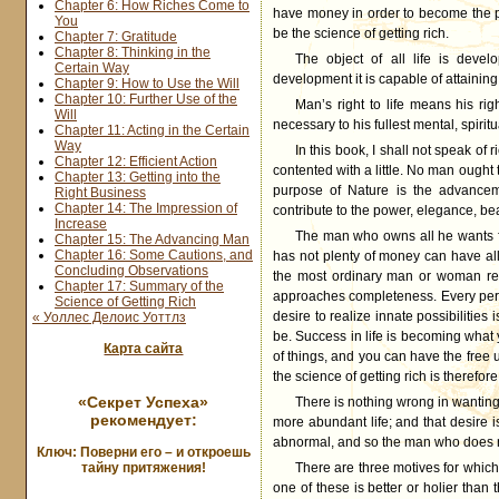
Chapter 6: How Riches Come to
have money in order to become the po
You
be the science of getting rich.
Chapter 7: Gratitude
Chapter 8: Thinking in the
The object of all life is devel
Certain Way
development it is capable of attaining
Chapter 9: How to Use the Will
Chapter 10: Further Use of the
Man’s right to life means his ri
Will
necessary to his fullest mental, spiritu
Chapter 11: Acting in the Certain
Way
In this book, I shall not speak of 
Chapter 12: Efficient Action
contented with a little. No man ought t
Chapter 13: Getting into the
purpose of Nature is the advancem
Right Business
Chapter 14: The Impression of
contribute to the power, elegance, beau
Increase
The man who owns all he wants for 
Chapter 15: The Advancing Man
Chapter 16: Some Cautions, and
has not plenty of money can have al
Concluding Observations
the most ordinary man or woman req
Chapter 17: Summary of the
approaches completeness. Every perso
Science of Getting Rich
desire to realize innate possibilitie
« Уоллес Делоис Уоттлз
be. Success in life is becoming wha
Карта сайта
of things, and you can have the free
the science of getting rich is therefor
«Секрет Успеха»
There is nothing wrong in wanting to
рекомендует:
more abundant life; and that desire 
abnormal, and so the man who does n
Ключ: Поверни его – и откроешь
тайну притяжения!
There are three motives for which w
one of these is better or holier than