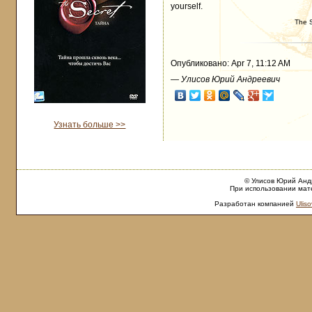
yourself.
The 
Опубликовано: Apr 7, 11:12 AM
—
Улисов Юрий Андреевич
Узнать больше >>
© Улисов Юрий Андр
При использовании мате
Разработан компанией
Uliso