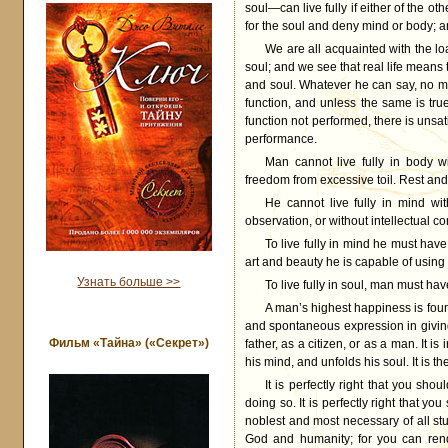
soul—can live fully if either of the othe
for the soul and deny mind or body; and
We are all acquainted with the l
soul; and we see that real life means
and soul. Whatever he can say, no man
function, and unless the same is tru
function not performed, there is unsat
performance.
Man cannot live fully in body w
freedom from excessive toil. Rest and 
He cannot live fully in mind wi
observation, or without intellectual 
To live fully in mind he must have
art and beauty he is capable of using
Узнать больше >>
To live fully in soul, man must ha
A man’s highest happiness is found
and spontaneous expression in giving
Фильм «Тайна» («Секрет»)
father, as a citizen, or as a man. It is
his mind, and unfolds his soul. It is 
It is perfectly right that you sh
doing so. It is perfectly right that yo
noblest and most necessary of all stud
God and humanity; for you can ren