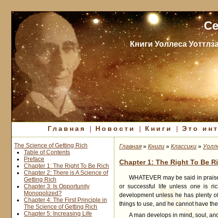
Се
Книги Уоллеса Уоттлз
Главная
|
Новости
|
Книги
|
Это ин
The Science of Getting Rich
Главная
»
Книги
»
Классики
»
Уолл
Table of Contents
Preface
Chapter 1: The Right To Be R
Chapter 1: The Right To Be Rich
Chapter 2: There is A Science of
WHATEVER
may be said in praise 
Getting Rich
Chapter 3: Is Opportunity
or successful life unless one is ri
Monopolized?
development unless he has plenty of
Chapter 4: The First Principle in
things to use, and he cannot have th
The Science of Getting Rich
Chapter 5: Increasing Life
A man develops in mind, soul, and